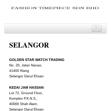
JOHOR
SELANGOR
KEDAH
KELANTAN
GOLDEN
STAR
WATCH TRADING
KUALA LUMPUR
No. 20, Jalan Nanas,
LABUAN
41400 Klang
Selangor Darul Ehsan
MELAKA
NEGERI SEMBILAN
KEDAI JAM HASSAN
Lot 72, Ground Floor,
PAHANG
Komplex P.K.N.S.,
PERAK
40000 Shah Alam,
Selangor Darul Ehsan
PERLIS