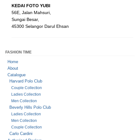
KEDAI
FOTO
YUBI
56E, Jalan Mahsuri,
Sungai Besar,
45300 Selangor Darul Ehsan
FASHION TIME
Home
About
Catalogue
Harvard Polo Club
Couple Collection
Ladies Collection
Men Collection
Beverly Hills Polo Club
Ladies Collection
Men Collection
Couple Collection
Carlo Cardini