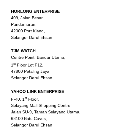
PULAU PINANG
HORLONG
ENTERPRISE
409, Jalan Besar,
SABAH
Pandamaran,
SARAWAK
42000 Port Klang,
Selangor Darul Ehsan
SELANGOR
TERENGGANU
TJM WATCH
Centre Point, Bandar Utama,
st
1
Floor,Lot F12,
47800 Petaling Jaya
Selangor Darul Ehsan
YAHOO
LINK
ENTERPRISE
st
F-40, 1
Floor,
Selayang Mall Shopping Centre,
Jalan SU-9, Taman Selayang Utama,
68100 Batu Caves,
Selangor Darul Ehsan